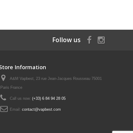
Follow us
Store Information
A&M Vapbest, 23 rue Jean-Jacques Rousseau 75001
Paris France
Call us now:
(+33) 6 84 94 28 05
Email:
contact@vapbest.com