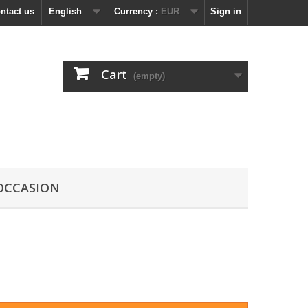
ntact us
English
Currency :
EUR
Sign in
Cart
(empty)
OCCASION