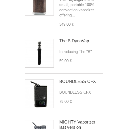
small, portable 100%
convection vaporizer
offering...
349,00 €
The B DynaVap
Introducing The "B"
59,00 €
BOUNDLESS CFX
BOUNDLESS CFX
79,00 €
MIGHTY Vaporizer
last version