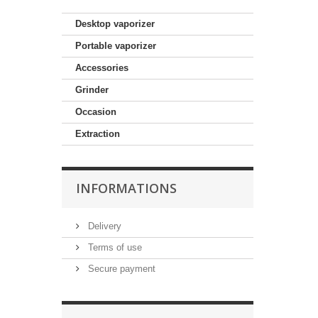
Desktop vaporizer
Portable vaporizer
Accessories
Grinder
Occasion
Extraction
INFORMATIONS
Delivery
Terms of use
Secure payment