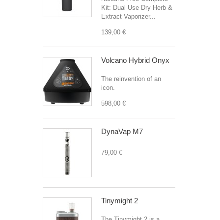
Kit: Dual Use Dry Herb &
Extract Vaporizer...
139,00 €
Volcano Hybrid Onyx
The reinvention of an
icon.
598,00 €
DynaVap M7
79,00 €
Tinymight 2
The Tinymight 2 is a