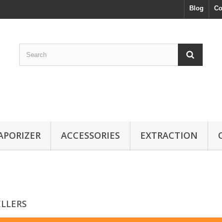
Blog
Co
APORIZER
ACCESSORIES
EXTRACTION
ELLERS