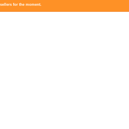
sellers for the moment.