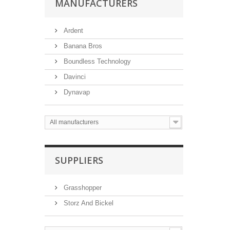
MANUFACTURERS
Ardent
Banana Bros
Boundless Technology
Davinci
Dynavap
All manufacturers
SUPPLIERS
Grasshopper
Storz And Bickel