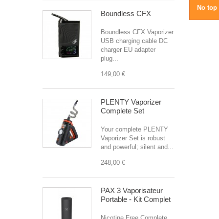
No top 
Boundless CFX
Boundless CFX Vaporizer
USB charging cable DC
charger EU adapter
plug...
149,00 €
PLENTY Vaporizer
Complete Set
Your complete PLENTY
Vaporizer Set is robust
and powerful; silent and...
248,00 €
PAX 3 Vaporisateur
Portable - Kit Complet
Nicotine Free Complete