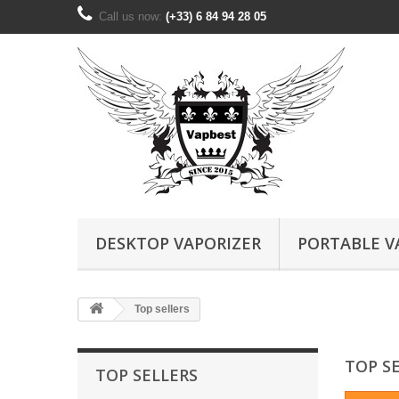
Call us now:
(+33) 6 84 94 28 05
DESKTOP VAPORIZER
PORTABLE V
Top sellers
TOP S
TOP SELLERS