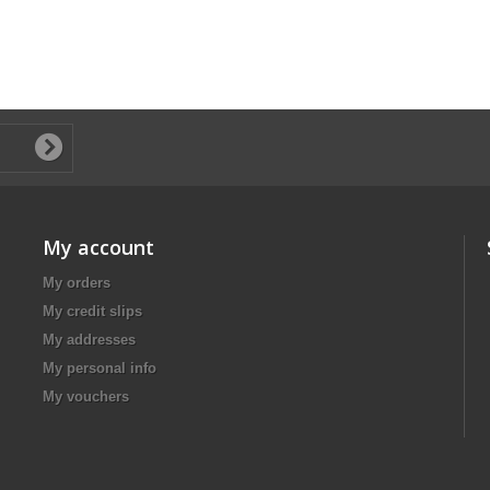
My account
My orders
My credit slips
My addresses
My personal info
My vouchers