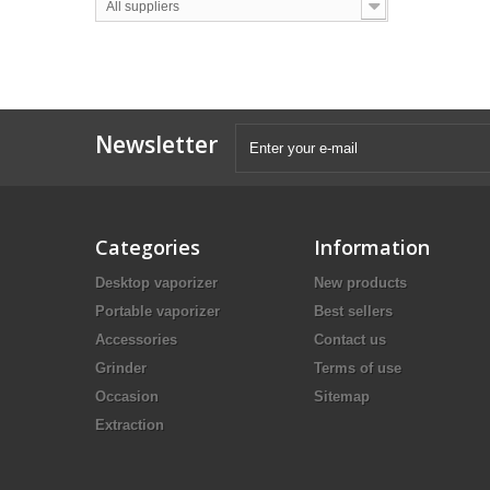
All suppliers
Newsletter
Categories
Information
Desktop vaporizer
New products
Portable vaporizer
Best sellers
Accessories
Contact us
Grinder
Terms of use
Occasion
Sitemap
Extraction