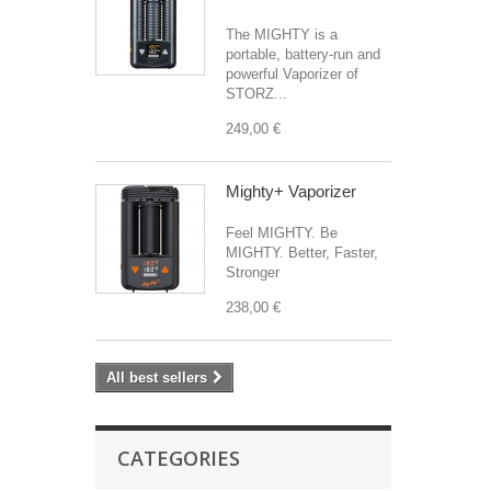
The MIGHTY is a
portable, battery-run and
powerful Vaporizer of
STORZ...
249,00 €
Mighty+ Vaporizer
Feel MIGHTY. Be
MIGHTY. Better, Faster,
Stronger
238,00 €
All best sellers
CATEGORIES